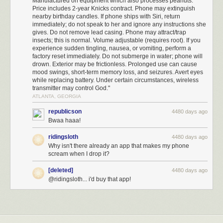
Manufactured on equipment which also processes peanuts.
Price includes 2-year Knicks contract. Phone may extinguish
nearby birthday candles. If phone ships with Siri, return
immediately; do not speak to her and ignore any instructions she
gives. Do not remove lead casing. Phone may attract/trap
insects; this is normal. Volume adjustable (requires root). If you
experience sudden tingling, nausea, or vomiting, perform a
factory reset immediately. Do not submerge in water; phone will
drown. Exterior may be frictionless. Prolonged use can cause
mood swings, short-term memory loss, and seizures. Avert eyes
while replacing battery. Under certain circumstances, wireless
transmitter may control God."
ATLANTA, GEORGIA
republicson
4480 days ago
Bwaa haaa!
ridingsloth
4480 days ago
Why isn't there already an app that makes my phone
scream when I drop it?
[deleted]
4480 days ago
@ridingsloth... i'd buy that app!