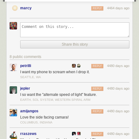
marcy
4464 days ago
REPLY
Share this story
8 public comments
petrilli
4480 days ago
REPLY
I want my phone to scream when I drop it.
SEATTLE, WA
jepler
4480 days ago
REPLY
I so want the "alternate speed of light" feature.
EARTH, SOL SYSTEM, WESTERN SPIRAL ARM
amijangos
4480 days ago
REPLY
Love the side facing camara!
COLUMBUS, INDIANA
rraszews
4480 days ago
REPLY