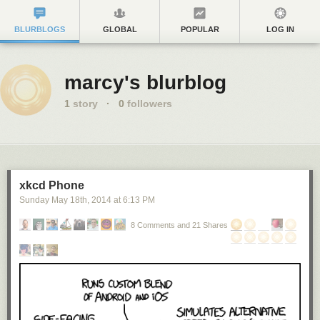
BLURBLOGS
GLOBAL
POPULAR
LOG IN
marcy's blurblog
1
story
·
0
followers
xkcd Phone
Sunday May 18
th
, 2014
at
6:13 PM
8 Comments and 21 Shares