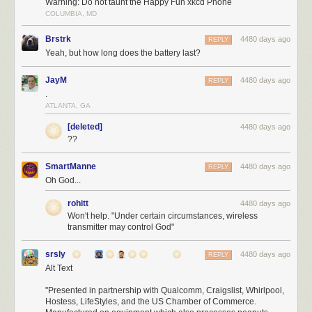
Warning: Do not taunt the Happy Fun xkcd Phone
COLUMBIA, MD
Brstrk
4480 days ago
REPLY
Yeah, but how long does the battery last?
JayM
4480 days ago
REPLY
.
ATLANTA, GA
[deleted]
4480 days ago
??
SmartManne
4480 days ago
REPLY
Oh God...
rohitt
4480 days ago
Won't help. "Under certain circumstances, wireless
transmitter may control God"
srsly
4480 days ago
REPLY
Alt Text
"Presented in partnership with Qualcomm, Craigslist, Whirlpool,
Hostess, LifeStyles, and the US Chamber of Commerce.